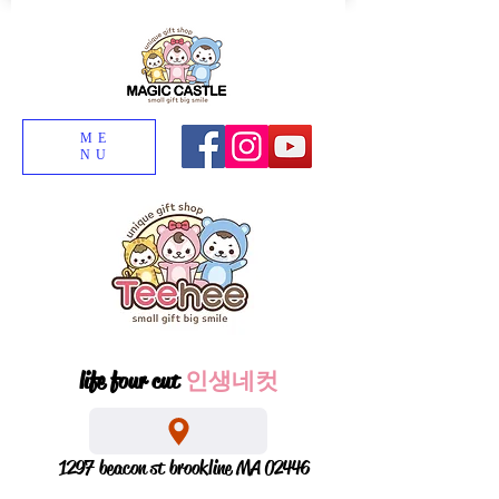
ME
NU
life four cut
인생네컷
1297 beacon st brookline MA 02446