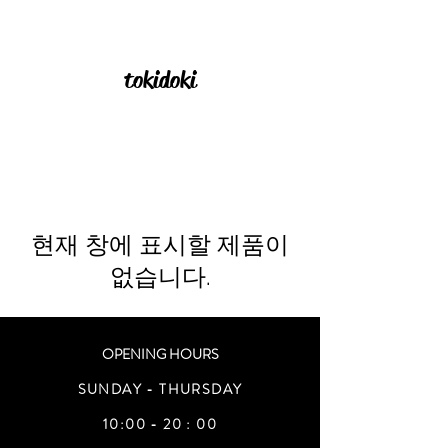
tokidoki
현재 창에 표시할 제품이
없습니다.
OPENING HOURS
SUNDAY - THURSDAY
10:00 - 20 : 00