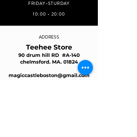
FRIDAY-STURDAY
10:00 - 20:00
ADDRESS
Teehee Store
90 drum hill RD #A-140
chelmsford. MA. 01824
magiccastleboston@gmail.com
Join Our Mailing List