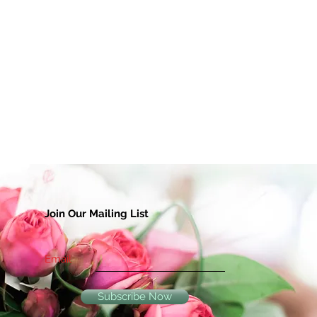
Join Our Mailing List
Email
Subscribe Now