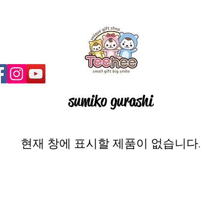
sumiko gurashi
현재 창에 표시할 제품이 없습니다.