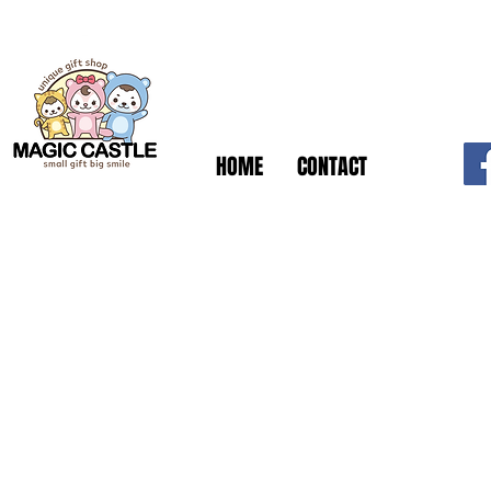
HOME
CONTACT