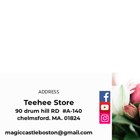
ADDRESS
Teehee Store
90 drum hill RD #A-140
chelmsford. MA. 01824
magiccastleboston@gmail.com