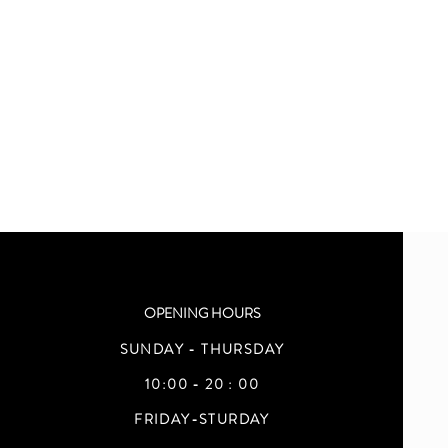
OPENING HOURS
SUNDAY - THURSDAY
10:00 - 20 : 00
FRIDAY-STURDAY