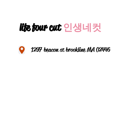
life four cut
인생네컷
1297 beacon st brookline MA 02446