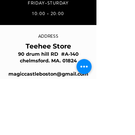
FRIDAY-STURDAY
10:00 - 20:00
ADDRESS
Teehee Store
90 drum hill RD #A-140
chelmsford. MA. 01824
magiccastleboston@gmail.com
Join Our Mailing List