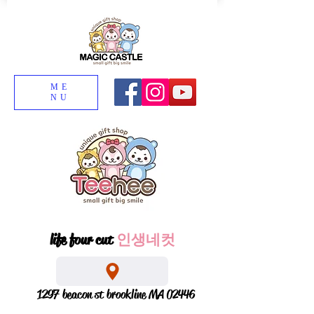
ME
NU
life four cut
인생네컷
1297 beacon st brookline MA 02446