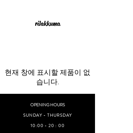
rilakkuma
현재 창에 표시할 제품이 없
습니다.
OPENING HOURS
SUNDAY - THURSDAY
10:00 - 20 : 00