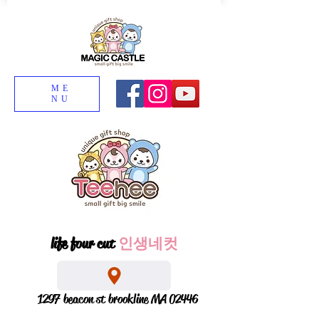
ME
NU
life four cut
인생네컷
1297 beacon st brookline MA 02446