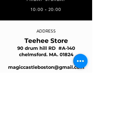
10:00 - 20:00
ADDRESS
Teehee Store
90 drum hill RD #A-140
chelmsford. MA. 01824
magiccastleboston@gmail.com
Join Our Mailing List