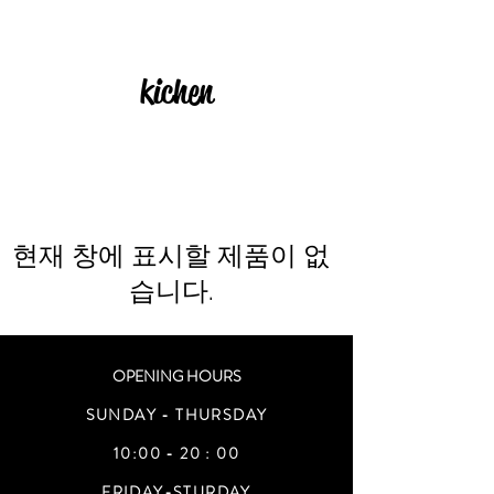
kichen
현재 창에 표시할 제품이 없
습니다.
OPENING HOURS
SUNDAY - THURSDAY
10:00 - 20 : 00
FRIDAY-STURDAY