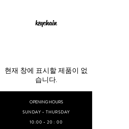
keychain
현재 창에 표시할 제품이 없
습니다.
OPENING HOURS
SUNDAY - THURSDAY
10:00 - 20 : 00