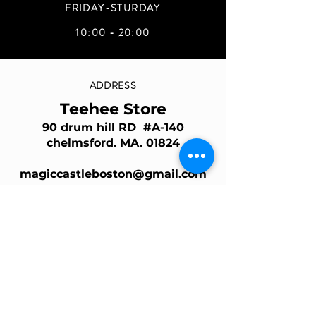
FRIDAY-STURDAY
10:00 - 20:00
ADDRESS
Teehee Store
90 drum hill RD #A-140
chelmsford. MA. 01824
magiccastleboston@gmail.com
Join Our Mailing List