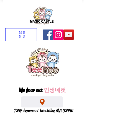
ME
NU
life four cut
인생네컷
1297 beacon st brookline MA 02446