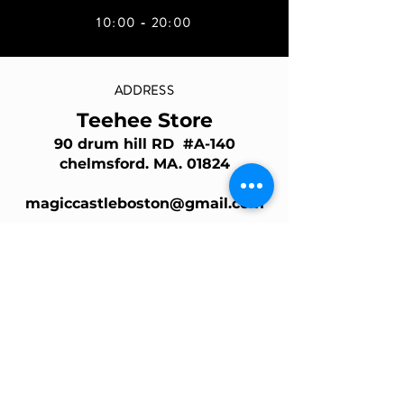
10:00 - 20:00
ADDRESS
Teehee Store
90 drum hill RD #A-140
chelmsford. MA. 01824
magiccastleboston@gmail.com
Join Our Mailing List