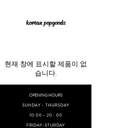
korean pop goods
현재 창에 표시할 제품이 없
습니다.
OPENING HOURS
SUNDAY - THURSDAY
10:00 - 20 : 00
FRIDAY-STURDAY