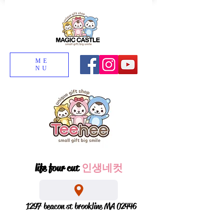
ME
NU
life four cut
인생네컷
1297 beacon st brookline MA 02446