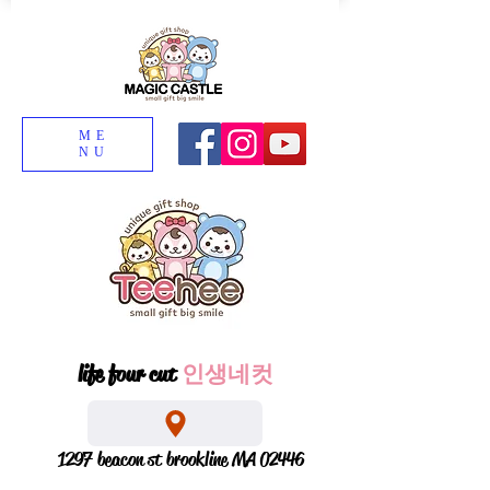
ME
NU
life four cut
인생네컷
1297 beacon st brookline MA 02446