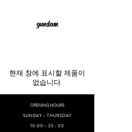
gundam
현재 창에 표시할 제품이
없습니다.
OPENING HOURS
SUNDAY - THURSDAY
10:00 - 20 : 00