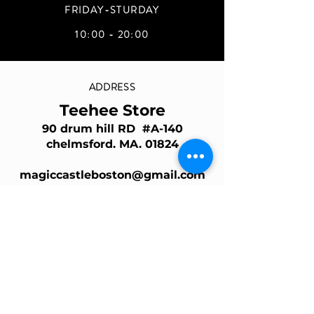
FRIDAY-STURDAY
10:00 - 20:00
ADDRESS
Teehee Store
90 drum hill RD #A-140
chelmsford. MA. 01824
magiccastleboston@gmail.com
Join Our Mailing List