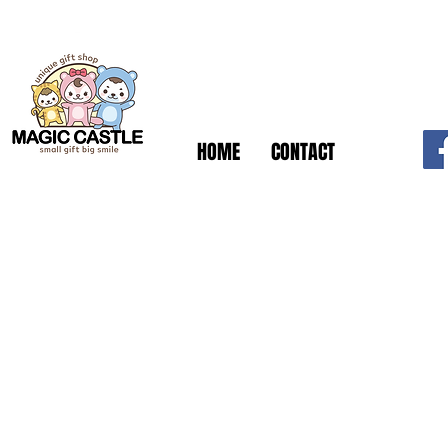
HOME
CONTACT