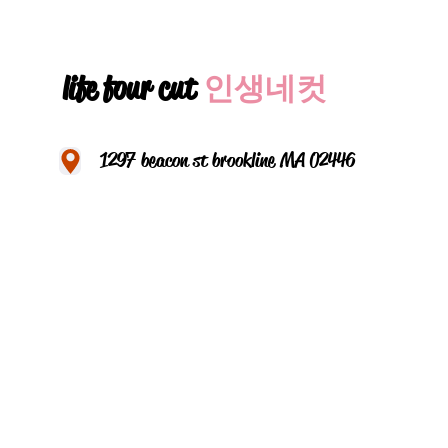
life four cut
인생네컷
1297 beacon st brookline MA 02446