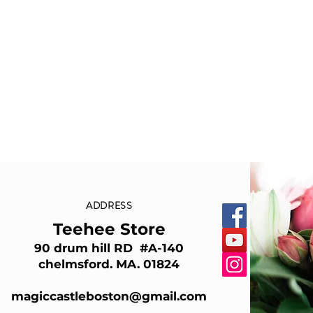
ADDRESS
Teehee Store
90 drum hill RD #A-140
chelmsford. MA. 01824
magiccastleboston@gmail.com