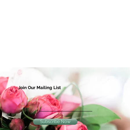
Join Our Mailing List
Email
Subscribe Now