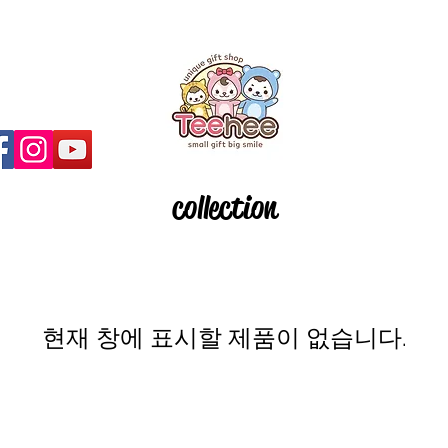
collection
현재 창에 표시할 제품이 없습니다.