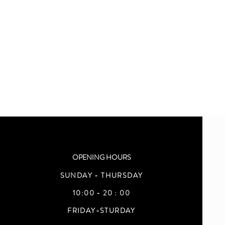
OPENING HOURS
SUNDAY - THURSDAY
10:00 - 20 : 00
FRIDAY-STURDAY